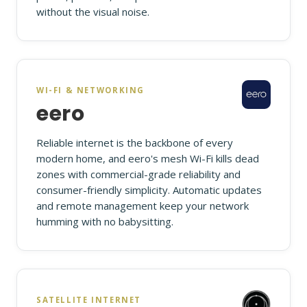
without the visual noise.
WI-FI & NETWORKING
eero
Reliable internet is the backbone of every
modern home, and eero's mesh Wi-Fi kills dead
zones with commercial-grade reliability and
consumer-friendly simplicity. Automatic updates
and remote management keep your network
humming with no babysitting.
SATELLITE INTERNET