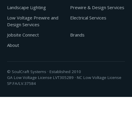
Landscape Lighting
Prewire & Design Services
Low Voltage Prewire and
Electrical Services
Design Services
Jobsite Connect
Brands
About
© SoulCraft Systems · Established 2010
GA Low Voltage License LVT305289 · NC Low Voltage License
SP.FA/LV.37584