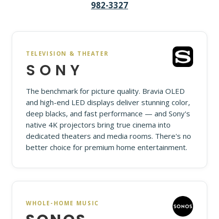
982-3327
TELEVISION & THEATER
SONY
The benchmark for picture quality. Bravia OLED
and high-end LED displays deliver stunning color,
deep blacks, and fast performance — and Sony's
native 4K projectors bring true cinema into
dedicated theaters and media rooms. There's no
better choice for premium home entertainment.
WHOLE-HOME MUSIC