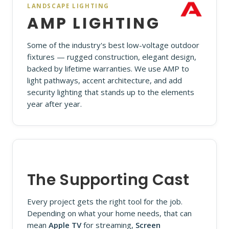
LANDSCAPE LIGHTING
AMP LIGHTING
Some of the industry's best low-voltage outdoor
fixtures — rugged construction, elegant design,
backed by lifetime warranties. We use AMP to
light pathways, accent architecture, and add
security lighting that stands up to the elements
year after year.
The Supporting Cast
Every project gets the right tool for the job.
Depending on what your home needs, that can
mean
Apple TV
for streaming,
Screen