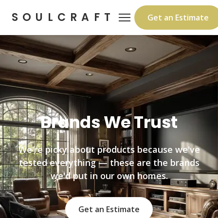
SOULCRAFT
Get an Estimate
Brands We Trust
We're picky about products because we've
tested everything — these are the brands
we'd put in our own homes.
Get an Estimate