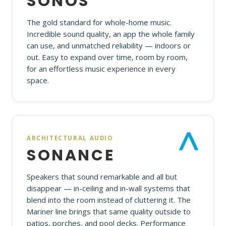
SONOS
The gold standard for whole-home music.
Incredible sound quality, an app the whole family
can use, and unmatched reliability — indoors or
out. Easy to expand over time, room by room,
for an effortless music experience in every
space.
ARCHITECTURAL AUDIO
SONANCE
Speakers that sound remarkable and all but
disappear — in-ceiling and in-wall systems that
blend into the room instead of cluttering it. The
Mariner line brings that same quality outside to
patios, porches, and pool decks. Performance