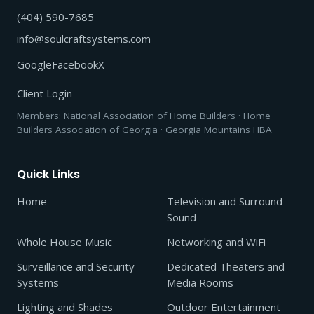
(404) 590-7685
info@soulcraftsystems.com
Google
Facebook
X
Client Login
Members: National Association of Home Builders · Home
Builders Association of Georgia · Georgia Mountains HBA
Quick Links
Home
Television and Surround
Sound
Whole House Music
Networking and WiFi
Surveillance and Security
Dedicated Theaters and
Systems
Media Rooms
Lighting and Shades
Outdoor Entertainment