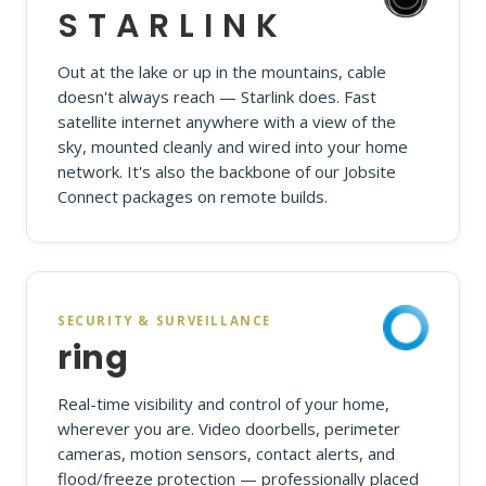
STARLINK
Out at the lake or up in the mountains, cable
doesn't always reach — Starlink does. Fast
satellite internet anywhere with a view of the
sky, mounted cleanly and wired into your home
network. It's also the backbone of our Jobsite
Connect packages on remote builds.
SECURITY & SURVEILLANCE
ring
Real-time visibility and control of your home,
wherever you are. Video doorbells, perimeter
cameras, motion sensors, contact alerts, and
flood/freeze protection — professionally placed