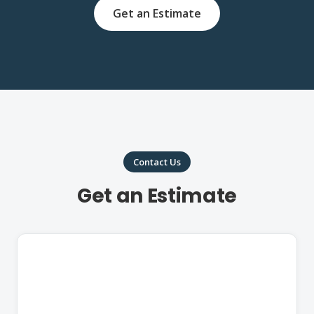
Get an Estimate
Contact Us
Get an Estimate