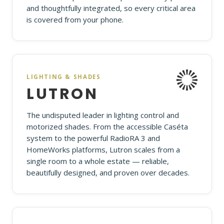
and thoughtfully integrated, so every critical area
is covered from your phone.
LIGHTING & SHADES
LUTRON
The undisputed leader in lighting control and
motorized shades. From the accessible Caséta
system to the powerful RadioRA 3 and
HomeWorks platforms, Lutron scales from a
single room to a whole estate — reliable,
beautifully designed, and proven over decades.