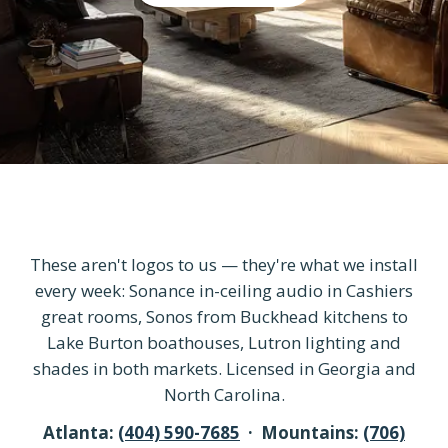
These aren't logos to us — they're what we install
every week: Sonance in-ceiling audio in Cashiers
great rooms, Sonos from Buckhead kitchens to
Lake Burton boathouses, Lutron lighting and
shades in both markets. Licensed in Georgia and
North Carolina.
Atlanta:
(404) 590-7685
· Mountains:
(706)