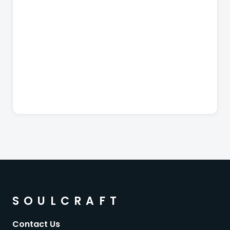
SOULCRAFT
Contact Us