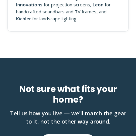
Innovations
for projection screens,
Leon
for
handcrafted soundbars and TV frames, and
Kichler
for landscape lighting.
Not sure what fits your
home?
Tell us how you live — we'll match the gear
to it, not the other way around.