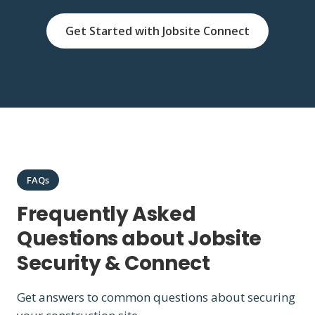
Get Started with Jobsite Connect
FAQs
Frequently Asked
Questions about Jobsite
Security & Connect
Get answers to common questions about securing