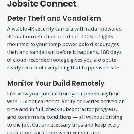
Jobsite Connect
Deter Theft and Vandalism
A visible 4K security camera with radar-powered
3D motion detection and dual LED spotlights
mounted to your temp power pole discourages
theft and vandalism before it happens. 180 days
of cloud-recorded footage gives you a dispute-
ready record of everything that happens on site.
Monitor Your Build Remotely
Live view your jobsite from your phone anytime
with 10x optical zoom. Verify deliveries arrived on
time and in full, check subcontractor progress,
and confirm site conditions — all without driving
to the job. Cut unnecessary trips and keep every
project on track from wherever you are.