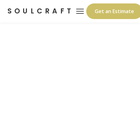
SOULCRAFT
Get an Estimate
Protect the Build Before
It's a Home
Turnkey satellite internet, 4K security
cameras, and 24/7 live monitoring —
mounted to your temp power pole. Monthly
rental, nothing to buy. Professional install in
45 minutes.