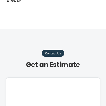
areas?
Contact Us
Get an Estimate