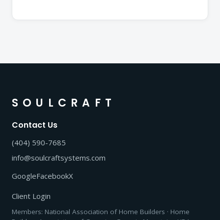
SOULCRAFT
Contact Us
(404) 590-7685
info@soulcraftsystems.com
Google
Facebook
X
Client Login
Members: National Association of Home Builders · Home