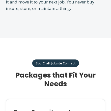
it and move it to your next job. You never buy,
insure, store, or maintain a thing.
SoulCraft Jobsite Connect
Packages that Fit Your
Needs