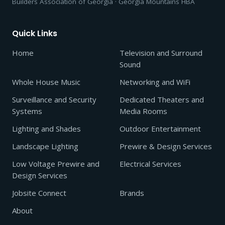
Builders Association of Georgia · Georgia Mountains HBA
Quick Links
Home
Television and Surround
Sound
Whole House Music
Networking and WiFi
Surveillance and Security
Dedicated Theaters and
Systems
Media Rooms
Lighting and Shades
Outdoor Entertainment
Landscape Lighting
Prewire & Design Services
Low Voltage Prewire and
Electrical Services
Design Services
Jobsite Connect
Brands
About