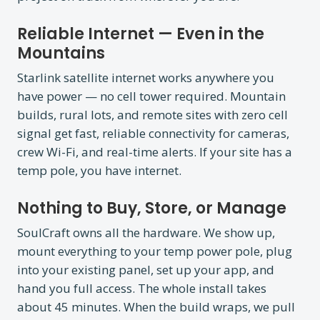
Reliable Internet — Even in the
Mountains
Starlink satellite internet works anywhere you
have power — no cell tower required. Mountain
builds, rural lots, and remote sites with zero cell
signal get fast, reliable connectivity for cameras,
crew Wi-Fi, and real-time alerts. If your site has a
temp pole, you have internet.
Nothing to Buy, Store, or Manage
SoulCraft owns all the hardware. We show up,
mount everything to your temp power pole, plug
into your existing panel, set up your app, and
hand you full access. The whole install takes
about 45 minutes. When the build wraps, we pull