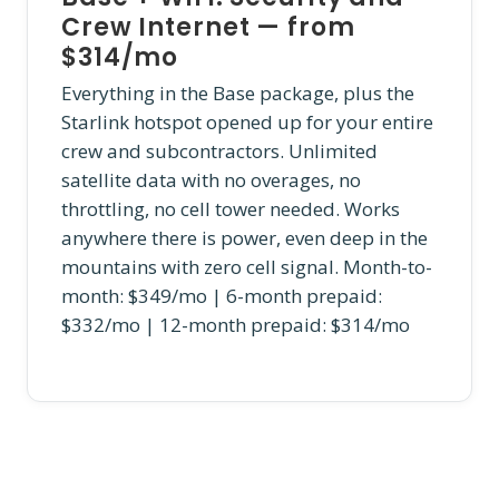
Crew Internet — from
$314/mo
Everything in the Base package, plus the
Starlink hotspot opened up for your entire
crew and subcontractors. Unlimited
satellite data with no overages, no
throttling, no cell tower needed. Works
anywhere there is power, even deep in the
mountains with zero cell signal. Month-to-
month: $349/mo | 6-month prepaid:
$332/mo | 12-month prepaid: $314/mo