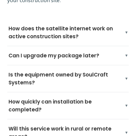
your construction site.
How does the satellite internet work on
active construction sites?
Can I upgrade my package later?
Is the equipment owned by SoulCraft
Systems?
How quickly can installation be
completed?
Will this service work in rural or remote