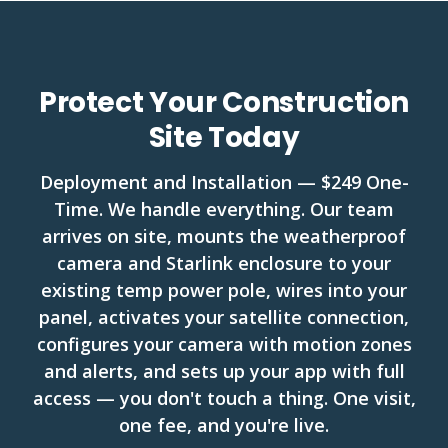
Protect Your Construction
Site Today
Deployment and Installation — $249 One-
Time. We handle everything. Our team
arrives on site, mounts the weatherproof
camera and Starlink enclosure to your
existing temp power pole, wires into your
panel, activates your satellite connection,
configures your camera with motion zones
and alerts, and sets up your app with full
access — you don't touch a thing. One visit,
one fee, and you're live.