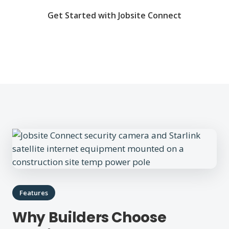
Get Started with Jobsite Connect
Features
Why Builders Choose