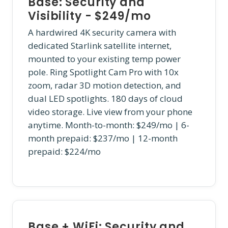
Base: Security and
Visibility - $249/mo
A hardwired 4K security camera with
dedicated Starlink satellite internet,
mounted to your existing temp power
pole. Ring Spotlight Cam Pro with 10x
zoom, radar 3D motion detection, and
dual LED spotlights. 180 days of cloud
video storage. Live view from your phone
anytime. Month-to-month: $249/mo | 6-
month prepaid: $237/mo | 12-month
prepaid: $224/mo
Base + WiFi: Security and