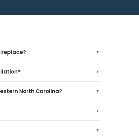
fireplace?
llation?
Western North Carolina?