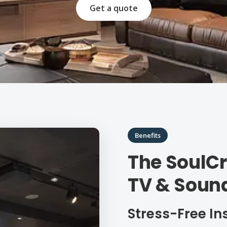
Get a quote
Benefits
The SoulCr
TV & Soun
Stress-Free In