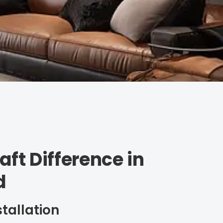
aft Difference in
d
stallation