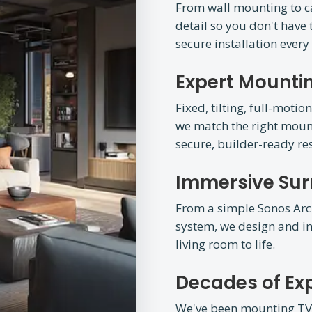
From wall mounting to 
detail so you don't have t
secure installation every
Expert Mountin
Fixed, tilting, full-mot
we match the right mount
secure, builder-ready res
Immersive Su
From a simple Sonos Arc
system, we design and in
living room to life.
Decades of Ex
We've been mounting TVs 