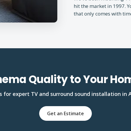
hit the market in 1997. 
that only comes with tim
nema Quality to Your H
 for expert TV and surround sound installation in 
Get an Estimate