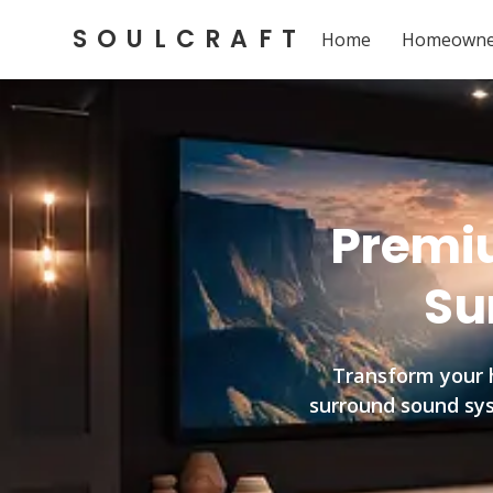
SOULCRAFT
Home
Homeowne
Premiu
Su
Transform your 
surround sound syst