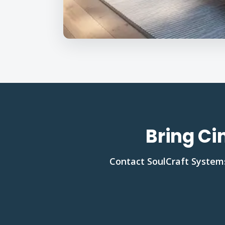
Bring Ci
Contact SoulCraft Systems