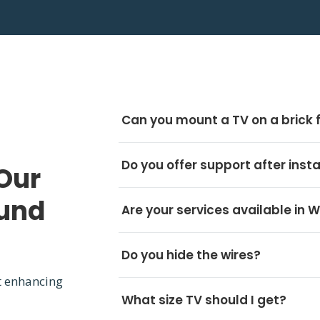
Can you mount a TV on a brick 
Do you offer support after insta
Our
ound
Are your services available in 
Do you hide the wires?
t enhancing
What size TV should I get?