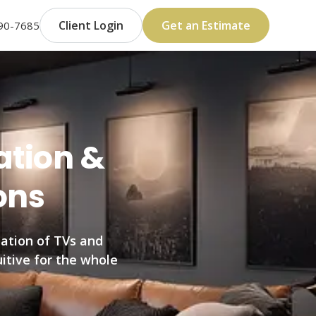
Client Login
Get an Estimate
590-7685
ation &
ons
ation of TVs and
uitive for the whole