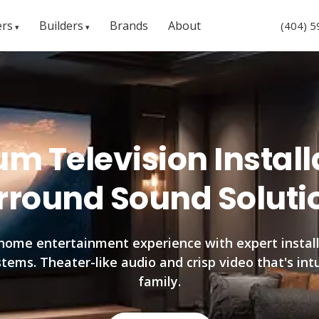
rs
Builders
Brands
About
(404) 
m Television Install
rround Sound Soluti
home entertainment experience with expert install
ems. Theater-like audio and crisp video that's int
family.