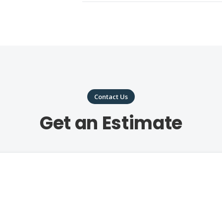
Contact Us
Get an Estimate