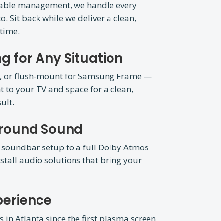
cable management, we handle every
o. Sit back while we deliver a clean,
 time.
g for Any Situation
ion, or flush-mount for Samsung Frame —
 to your TV and space for a clean,
ult.
rround Sound
 soundbar setup to a full Dolby Atmos
stall audio solutions that bring your
perience
in Atlanta since the first plasma screen