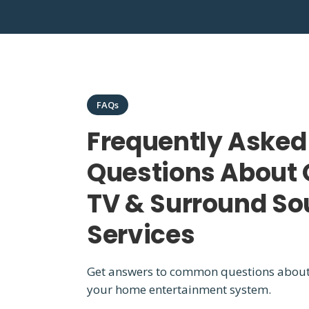
FAQs
Frequently Asked
Questions About 
TV & Surround S
Services
Get answers to common questions abou
your home entertainment system.