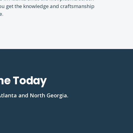
You get the knowledge and craftsmanship
e.
ome Today
Atlanta and North Georgia.